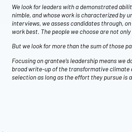
We look for leaders with a demonstrated abili
nimble, and whose work is characterized by u
interviews, we assess candidates through, on
work best. The people we choose are not only 
But we look for more than the sum of those pa
Focusing on grantee’s leadership means we don’
broad write-up of the transformative climate 
selection as long as the effort they pursue i