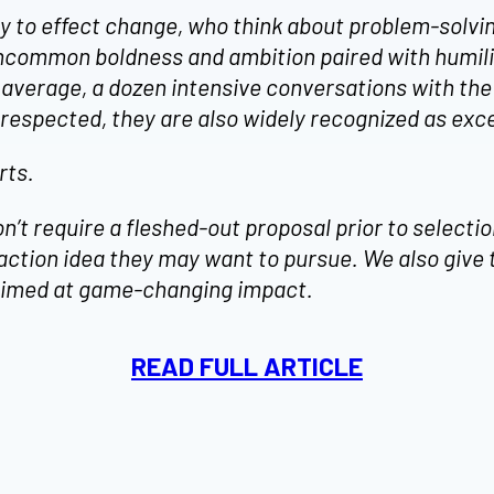
ty to effect change, who think about problem-solvi
ncommon boldness and ambition paired with humilit
 average, a dozen intensive conversations with th
respected, they are also widely recognized as exc
rts.
t require a fleshed-out proposal prior to selection
action idea they may want to pursue. We also give
s aimed at game-changing impact.
READ FULL ARTICLE