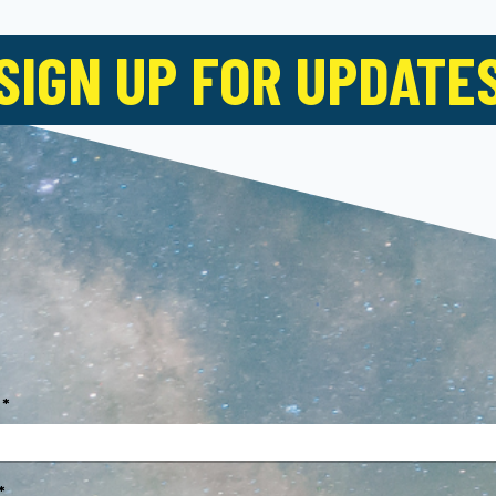
SIGN UP FOR UPDATE