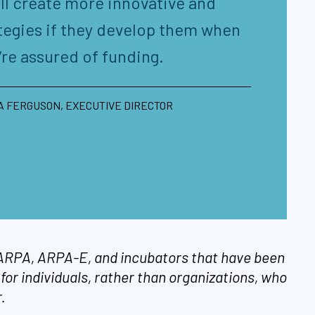
ll create more innovative and
tegies if they develop them when
’re assured of funding.
 FERGUSON, EXECUTIVE DIRECTOR
 DARPA, ARPA-E, and incubators that have been
for individuals, rather than organizations, who
r.