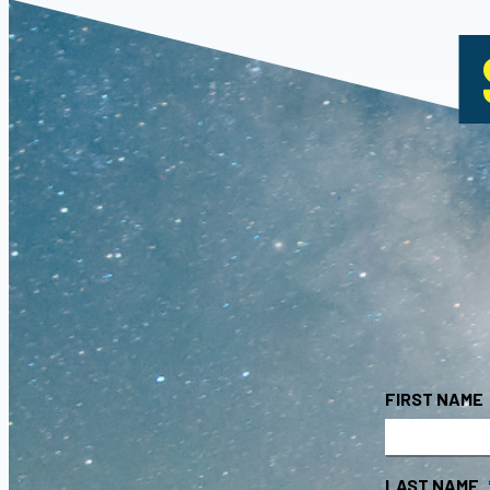
FIRST NAME
LAST NAME