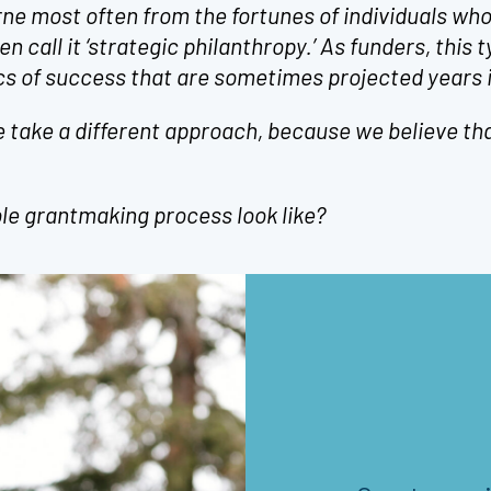
ne most often from the fortunes of individuals who
n call it ‘strategic philanthropy.’ As funders, this t
s of success that are sometimes projected years i
 take a different approach, because we believe tha
.
le grantmaking process look like?