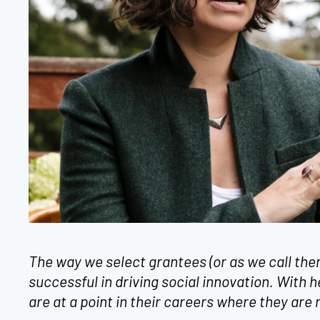
The way we select grantees (or as we call th
successful in driving social innovation. With 
are at a point in their careers where they are