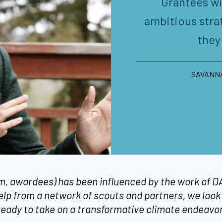
Grantees wi
ambitious stra
they
SAVANNA
em, awardees) has been influenced by the work of
help from a network of scouts and partners, we look 
 ready to take on a transformative climate endeavo