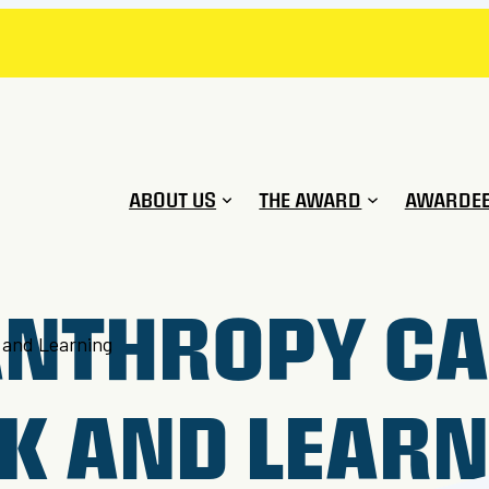
ABOUT US
THE AWARD
AWARDE
ANTHROPY CA
 and Learning
K AND LEAR