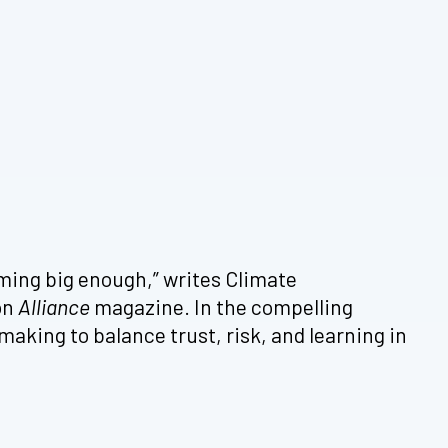
aming big enough,” writes Climate
on
Alliance
magazine. In the compelling
aking to balance trust, risk, and learning in