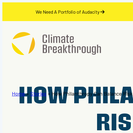
se
We Need A Portfolio of Audacity
Skip
to
content
HOW PHIL
Home
»
Stories
»
How Philanthropy Can Balance Risk
RIS