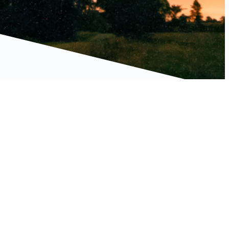
Connect With Us
LinkedIn
Facebook
Instagram
YouTube