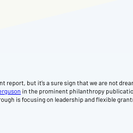
t report, but it’s a sure sign that we are not dre
erguson
in the prominent philanthropy publicati
gh is focusing on leadership and flexible grantm