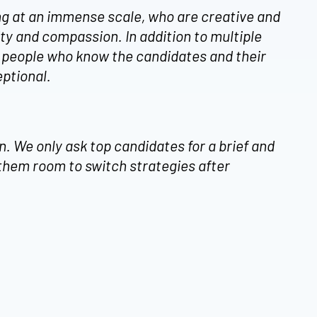
ng at an immense scale, who are creative and
y and compassion. In addition to multiple
e people who know the candidates and their
eptional.
. We only ask top candidates for a brief and
 them room to switch strategies after