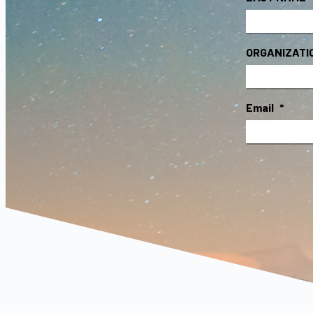
ORGANIZATI
Email