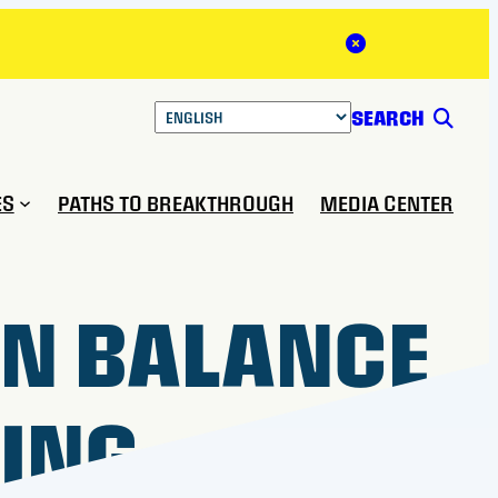
Close Alert
SEARCH
ES
PATHS TO BREAKTHROUGH
MEDIA CENTER
N BALANCE
NING