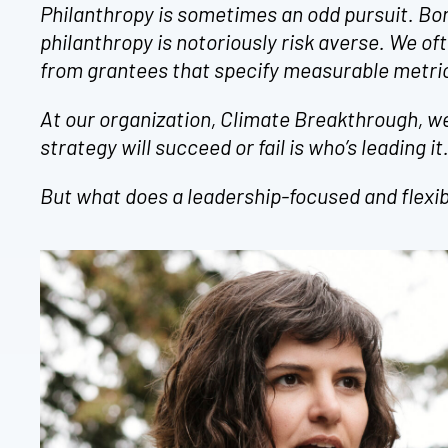
Philanthropy is sometimes an odd pursuit. Bor
philanthropy is notoriously risk averse. We ofte
from grantees that specify measurable metric
At our organization, Climate Breakthrough, we
strategy will succeed or fail is who’s leading it
But what does a leadership-focused and flexib