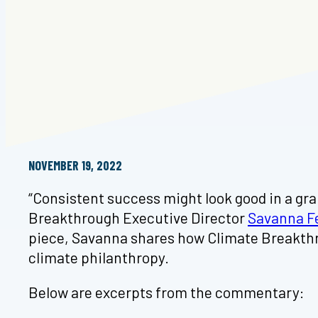
NOVEMBER 19, 2022
“Consistent success might look good in a gran
Breakthrough Executive Director
Savanna F
piece, Savanna shares how Climate Breakthrou
climate philanthropy.
Below are excerpts from the commentary: