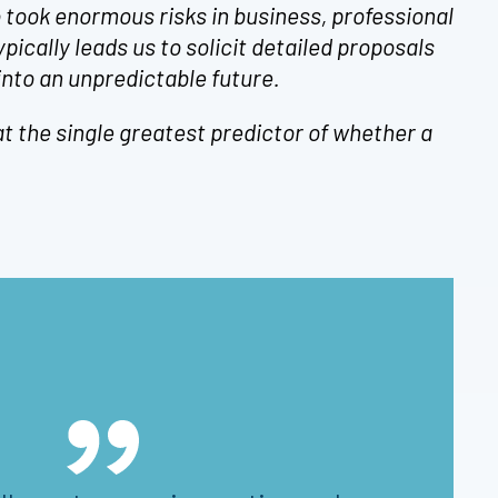
 took enormous risks in business, professional
ypically leads us to solicit detailed proposals
nto an unpredictable future.
t the single greatest predictor of whether a