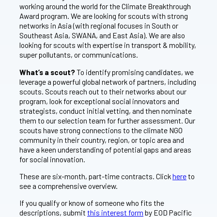
working around the world for the Climate Breakthrough
Award program. We are looking for scouts with strong
networks in Asia (with regional focuses in South or
Southeast Asia, SWANA, and East Asia). We are also
looking for scouts with expertise in transport & mobility,
super pollutants, or communications.
What’s a scout?
To identify promising candidates, we
leverage a powerful global network of partners, including
scouts. Scouts reach out to their networks about our
program, look for exceptional social innovators and
strategists, conduct initial vetting, and then nominate
them to our selection team for further assessment. Our
scouts have strong connections to the climate NGO
community in their country, region, or topic area and
have a keen understanding of potential gaps and areas
for social innovation.
These are six-month, part-time contracts. Click
here
to
see a comprehensive overview.
If you qualify or know of someone who fits the
descriptions, submit
this interest form
by EOD Pacific