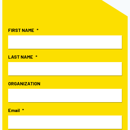
FIRST NAME
LAST NAME
ORGANIZATION
Email