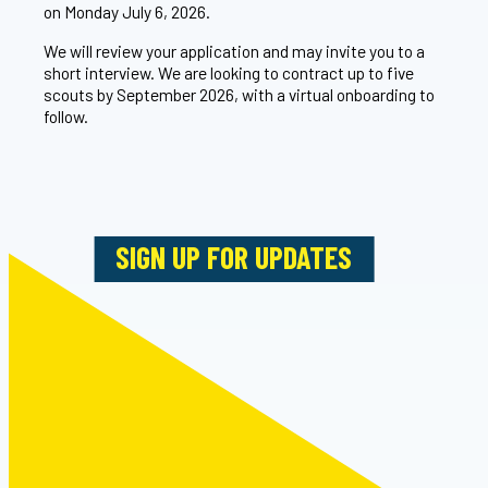
on Monday July 6, 2026.
We will review your application and may invite you to a
short interview. We are looking to contract up to five
scouts by September 2026, with a virtual onboarding to
follow.
SIGN UP FOR UPDATES