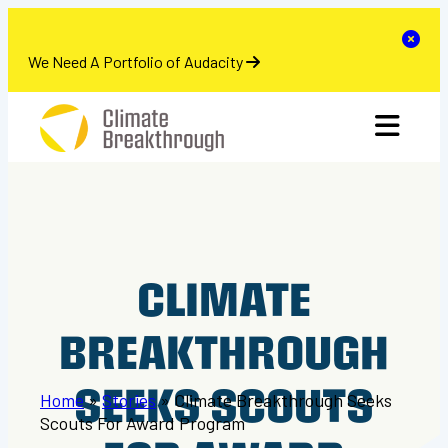
se
Clo
We Need A Portfolio of Audacity
Skip
toggle 
to
content
CLIMATE
BREAKTHROUGH
SEEKS SCOUTS
Home
»
Stories
»
Climate Breakthrough Seeks
Scouts For Award Program