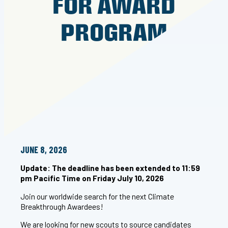
FOR AWARD
PROGRAM
JUNE 8, 2026
Update: The deadline has been extended to 11:59
pm Pacific Time on Friday July 10, 2026
Join our worldwide search for the next Climate
Breakthrough Awardees!
We are looking for new scouts to source candidates