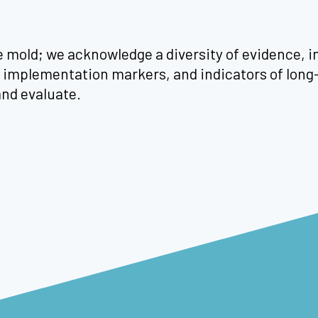
le mold; we acknowledge a diversity of evidence, in
rm implementation markers, and indicators of lo
and evaluate.