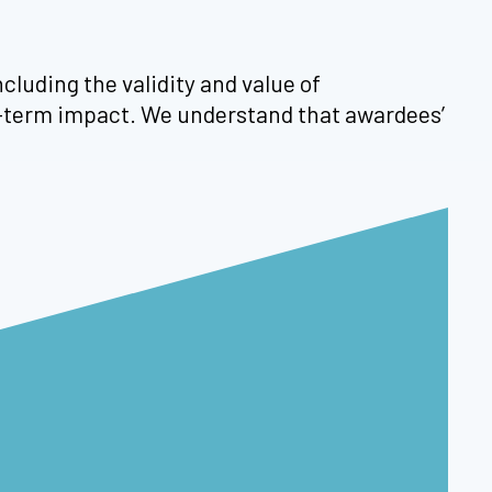
cluding the validity and value of
ng-term impact. We understand that awardees’