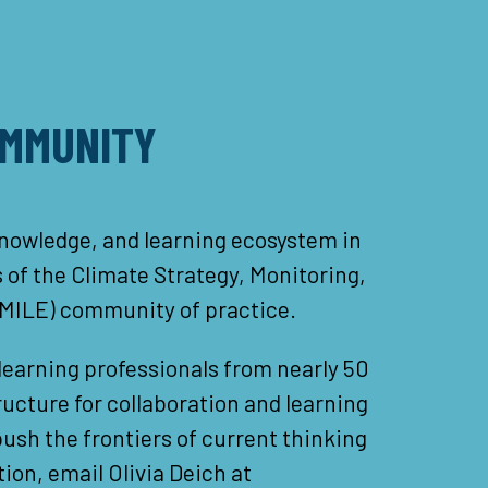
OMMUNITY
nowledge, and learning ecosystem in
of the Climate Strategy, Monitoring,
SMILE) community of practice.
earning professionals from nearly 50
ucture for collaboration and learning
sh the frontiers of current thinking
ion, email Olivia Deich at