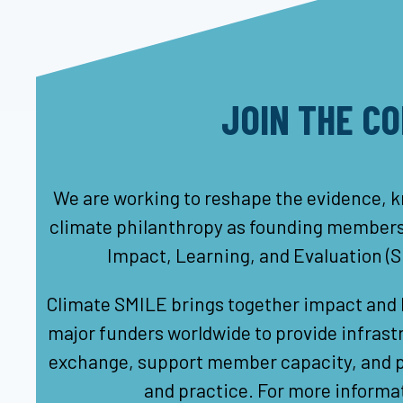
JOIN THE C
We are working to reshape the evidence, k
climate philanthropy as founding members 
Impact, Learning, and Evaluation (
Climate SMILE brings together impact and l
major funders worldwide to provide infrastr
exchange, support member capacity, and pu
and practice. For more informat