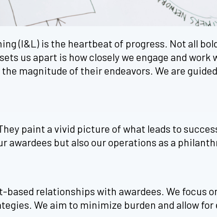
 (I&L) is the heartbeat of progress. Not all bold 
sets us apart is how closely we engage and work 
h the magnitude of their endeavors. We are guided 
 They paint a vivid picture of what leads to succe
r awardees but also our operations as a philanth
st-based relationships with awardees. We focus 
ategies. We aim to minimize burden and allow for 