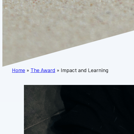
Home
»
The Award
»
Impact and Learning