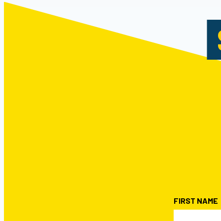
FIRST NAME