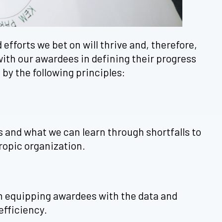
efforts we bet on will thrive and, therefore,
with our awardees in defining their progress
by the following principles:
ss and what we can learn through shortfalls to
ropic organization.
on equipping awardees with the data and
efficiency.