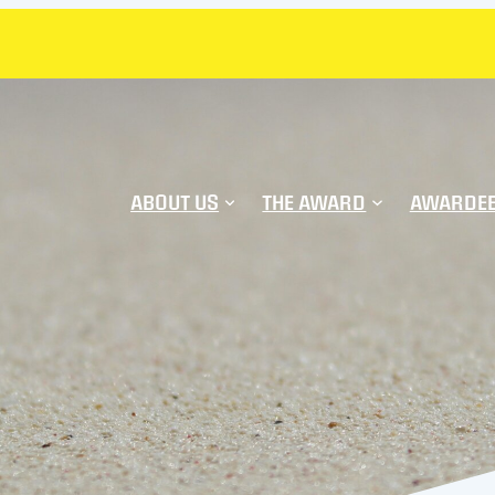
ABOUT US
THE AWARD
AWARDE