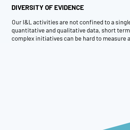
DIVERSITY OF EVIDENCE
Our I&L activities are not confined to a sing
quantitative and qualitative data, short te
complex initiatives can be hard to measure 