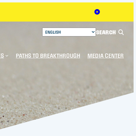
Close Alert
SEARCH
ES
PATHS TO BREAKTHROUGH
MEDIA CENTER