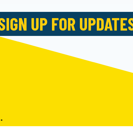
SIGN UP FOR UPDATE