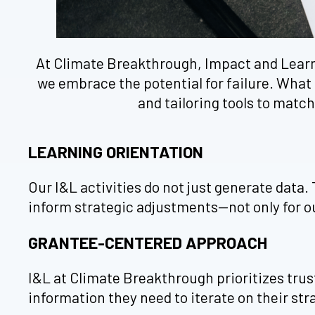
At Climate Breakthrough, Impact and Learning
we embrace the potential for failure. What 
and tailoring tools to matc
LEARNING ORIENTATION
Our I&L activities do not just generate data.
inform strategic adjustments—not only for ou
GRANTEE-CENTERED APPROACH
I&L at Climate Breakthrough prioritizes tru
information they need to iterate on their str