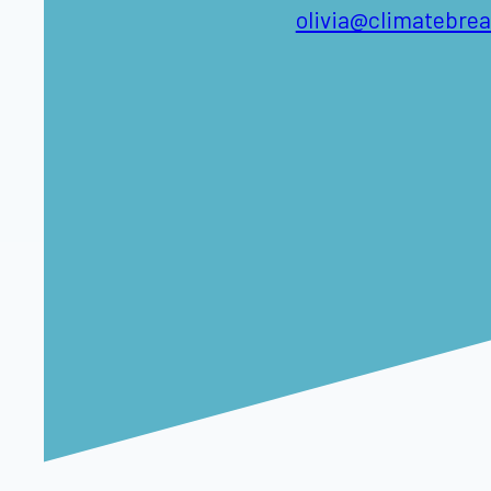
olivia@climatebre