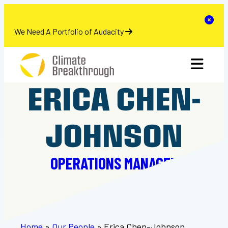
se
Clo
We Need A Portfolio of Audacity
Skip
toggle 
to
content
ERICA CHEN-
JOHNSON
OPERATIONS MANAGER
Home
»
Our People
»
Erica Chen-Johnson