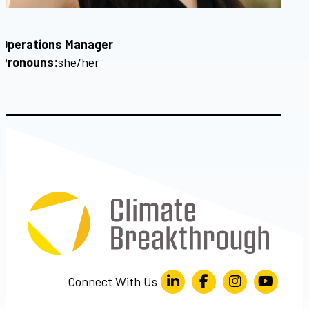
Operations Manager
Pronouns:
she/her
Connect With Us
LinkedIn
Facebook
Instagram
YouTube