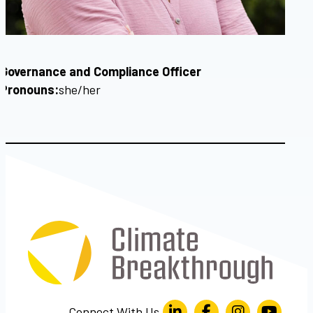
Governance and Compliance Officer
Pronouns:
she/her
Connect With Us