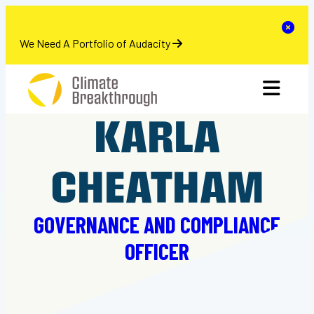
se
Clo
We Need A Portfolio of Audacity
Skip
toggle 
to
content
KARLA
CHEATHAM
GOVERNANCE AND COMPLIANCE
OFFICER