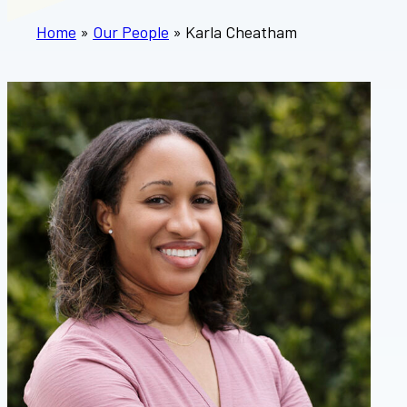
Home
»
Our People
»
Karla Cheatham