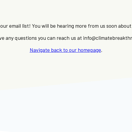
our email list! You will be hearing more from us soon abo
ave any questions you can reach us at info@climatebreakth
Navigate back to our homepage
.