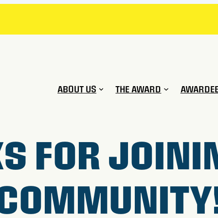
ABOUT US
THE AWARD
AWARDE
S FOR JOINI
COMMUNITY