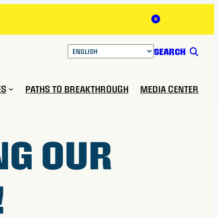
Close Alert
SEARCH
ES
PATHS TO BREAKTHROUGH
MEDIA CENTER
NG OUR
!