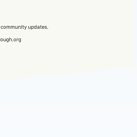
ut community updates.
rough.org