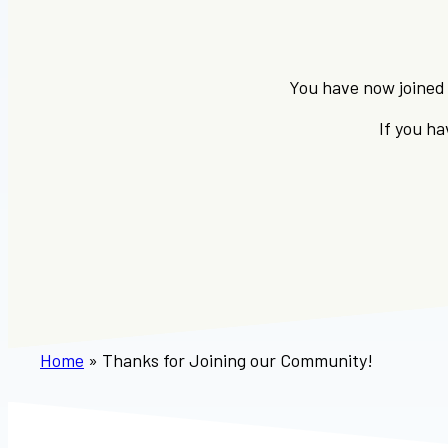
You have now joined 
If you h
Home
»
Thanks for Joining our Community!