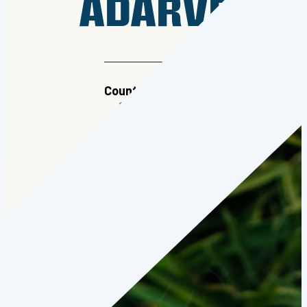
ADARVE
Country:
Colombia
Cohort:
2022