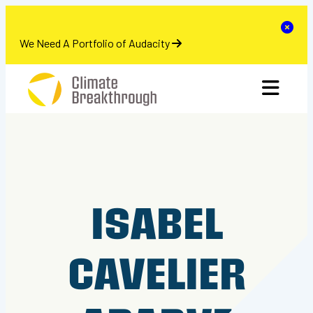
se
Clo
We Need A Portfolio of Audacity
Skip
toggle 
to
content
ISABEL
CAVELIER