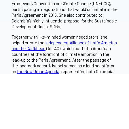
Framework Convention on Climate Change (UNFCCC),
participating in negotiations that would culminate in the
Paris Agreement in 2015. She also contributed to
Colombia’s highly influential proposal for the Sustainable
Development Goals (SDGs).
Together with like-minded women negotiators, she
helped create the
Independent Alliance of Latin America
and the Caribbean
(AILAC), which put Latin American
countries at the forefront of climate ambition in the
lead-up to the Paris Agreement. After the passage of
the landmark accord, Isabel served as a lead negotiator
on
the New Urban Agenda
, representing both Colombia
and the Group of 77 (G77) bloc of developing countries.
In 2017, Isabel co-founded
Transforma
, a prominent
Bogotá-based environmental think tank and served as
its director of vision. She is part of the
2023 cohort
of
Skoll World Forum Fellows.
She holds degrees in law and socio-cultural studies from
the University of the Andes and a master of law degree
from the University of Cambridge.