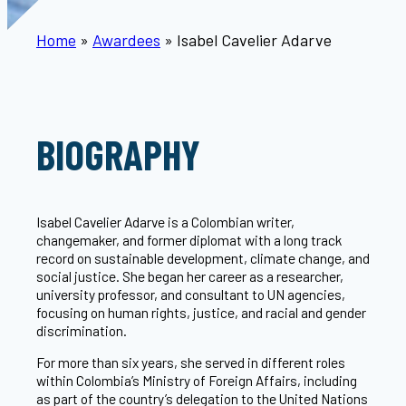
Home
»
Awardees
»
Isabel Cavelier Adarve
BIOGRAPHY
Isabel Cavelier Adarve is a Colombian writer,
changemaker, and former diplomat with a long track
record on sustainable development, climate change, and
social justice. She began her career as a researcher,
university professor, and consultant to UN agencies,
focusing on human rights, justice, and racial and gender
discrimination.
For more than six years, she served in different roles
within Colombia’s Ministry of Foreign Affairs, including
as part of the country’s delegation to the United Nations