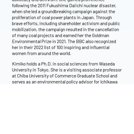
following the 2011 Fukushima Daiichi nuclear disaster,
when she led a groundbreaking campaign against the
proliferation of coal power plants in Japan. Through
brave efforts, including shareholder activism and public
mobilization, the campaign resulted in the cancellation
of many coal projects and earned her the Goldman
Environmental Prize in 2021. The BBC also recognized
her in their 2022 list of 100 inspiring and influential
women from around the world.
Kimiko holds a Ph.D. in social sciences from Waseda
University in Tokyo. She is a visiting associate professor
at Chiba University of Commerce Graduate School and
serves as an environmental policy advisor for Ichikawa
City. Her work has been acknowledged through
numerous accolades, including her inclusion in Business
Insider’s Climate Action 30 in 2023 and Reuters’
Trailblazing Women in Climate in 2024.
Her commitment to environmental advocacy was
ignited during her undergraduate years, particularly
inspired by the Earth Summit in 1992. “I was shocked to