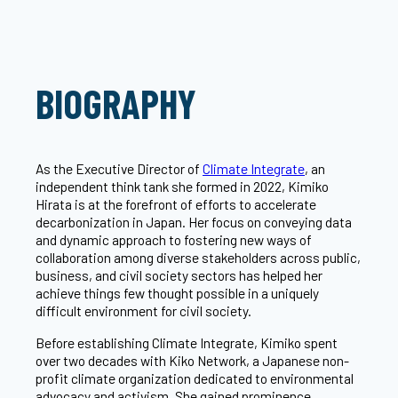
BIOGRAPHY
As the Executive Director of
Climate Integrate
, an
independent think tank she formed in 2022, Kimiko
Hirata is at the forefront of efforts to accelerate
decarbonization in Japan. Her focus on conveying data
and dynamic approach to fostering new ways of
collaboration among diverse stakeholders across public,
business, and civil society sectors has helped her
achieve things few thought possible in a uniquely
difficult environment for civil society.
Before establishing Climate Integrate, Kimiko spent
over two decades with Kiko Network, a Japanese non-
profit climate organization dedicated to environmental
advocacy and activism. She gained prominence