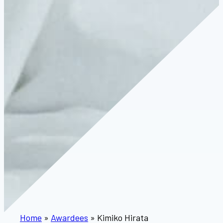
Home
»
Awardees
»
Kimiko Hirata