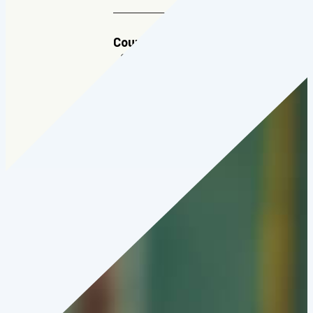
Country:
Japan
Cohort:
2024