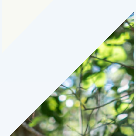
Cohort:
2025