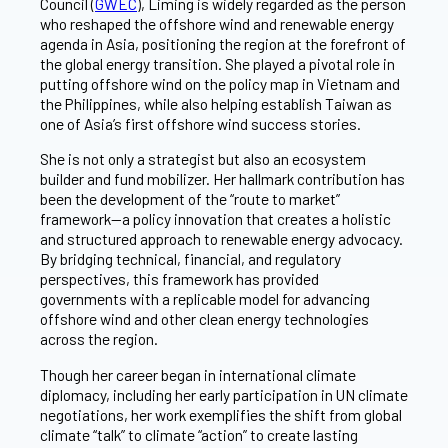
Council (
GWEC
), Liming is widely regarded as the person
who reshaped the offshore wind and renewable energy
agenda in Asia, positioning the region at the forefront of
the global energy transition. She played a pivotal role in
putting offshore wind on the policy map in Vietnam and
the Philippines, while also helping establish Taiwan as
one of Asia’s first offshore wind success stories.
She is not only a strategist but also an ecosystem
builder and fund mobilizer. Her hallmark contribution has
been the development of the “route to market”
framework—a policy innovation that creates a holistic
and structured approach to renewable energy advocacy.
By bridging technical, financial, and regulatory
perspectives, this framework has provided
governments with a replicable model for advancing
offshore wind and other clean energy technologies
across the region.
Though her career began in international climate
diplomacy, including her early participation in UN climate
negotiations, her work exemplifies the shift from global
climate “talk” to climate “action” to create lasting