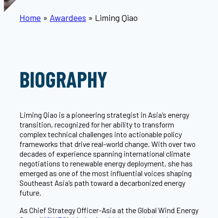
Home
»
Awardees
»
Liming Qiao
BIOGRAPHY
Liming Qiao is a pioneering strategist in Asia’s energy
transition, recognized for her ability to transform
complex technical challenges into actionable policy
frameworks that drive real-world change. With over two
decades of experience spanning international climate
negotiations to renewable energy deployment, she has
emerged as one of the most influential voices shaping
Southeast Asia’s path toward a decarbonized energy
future.
As Chief Strategy Officer-Asia at the Global Wind Energy